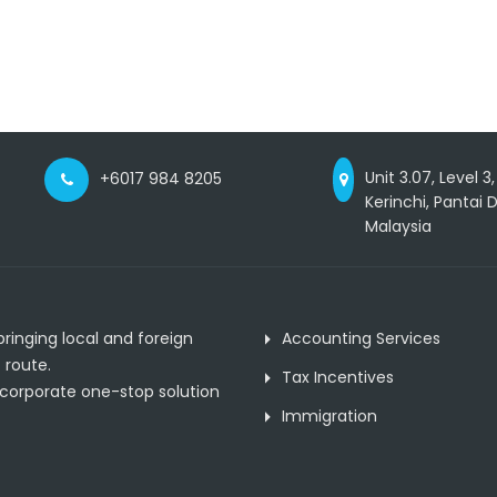
Unit 3.07, Level 3
+6017 984 8205
Kerinchi, Pantai
Malaysia
inging local and foreign
Accounting Services
 route.
Tax Incentives
 corporate one-stop solution
Immigration