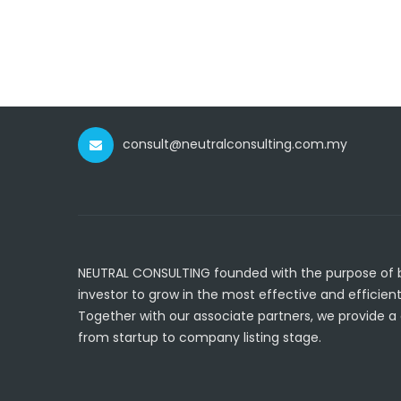
consult@neutralconsulting.com.my
NEUTRAL CONSULTING founded with the purpose of br
investor to grow in the most effective and efficient
Together with our associate partners, we provide a
from startup to company listing stage.