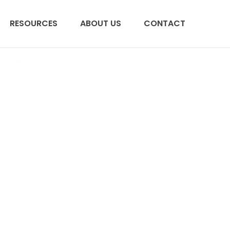
RESOURCES
ABOUT US
CONTACT