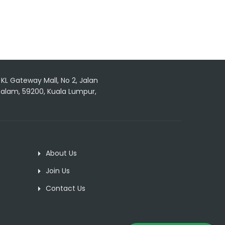
, KL Gateway Mall, No 2, Jalan
 Dalam, 59200, Kuala Lumpur,
About Us
Join Us
Contact Us