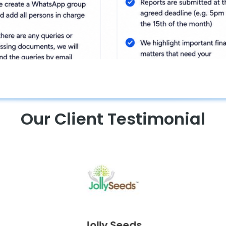
Our Client Testimonial
Curves Malaysia