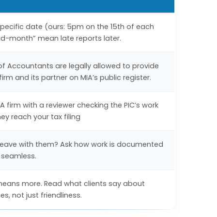
 specific date (ours: 5pm on the 15th of each
id-month” mean late reports later.
 of Accountants are legally allowed to provide
irm and its partner on MIA’s public register.
 firm with a reviewer checking the PIC’s work
y reach your tax filing
ry leave with them? Ask how work is documented
 seamless.
means more. Read what clients say about
, not just friendliness.