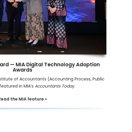
ard — MIA Digital Technology Adoption
Awards
stitute of Accountants (Accounting Process, Public
featured in MIA’s
Accountants Today
.
Read the MIA feature »