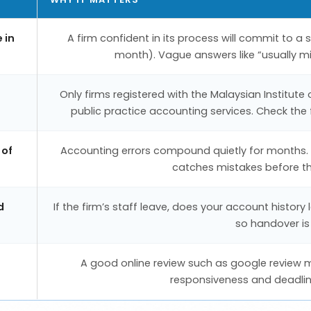
 in
A firm confident in its process will commit to a
month). Vague answers like “usually m
Only firms registered with the Malaysian Institute
public practice accounting services. Check the f
 of
Accounting errors compound quietly for months. A
catches mistakes before the
d
If the firm’s staff leave, does your account histo
so handover is
A good online review such as google review 
responsiveness and deadlines