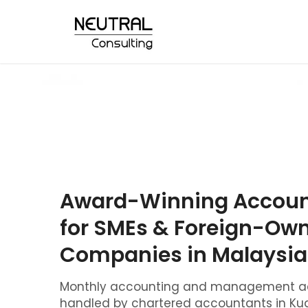
Award-Winning Account
for SMEs & Foreign-Ow
Companies in Malaysia
Monthly accounting and management ac
handled by chartered accountants in Kua