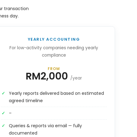
r transaction
ness day.
YEARLY ACCOUNTING
For low-activity companies needing yearly
compliance
FROM
RM2,000
/year
Yearly reports delivered based on estimated
agreed timeline
–
Queries & reports via email — fully
documented