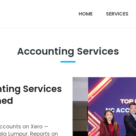
HOME
SERVICES
Accounting Services
ing Services
ned
counts on Xero —
la Lumpur. Reports on