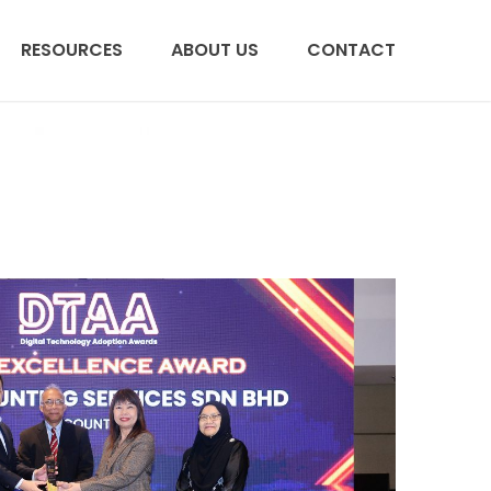
RESOURCES
ABOUT US
CONTACT