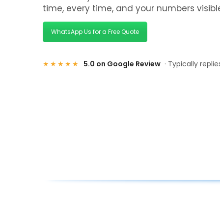
time, every time, and your numbers visib
WhatsApp Us for a Free Quote
★★★★★
5.0 on Google Review
· Typically repli