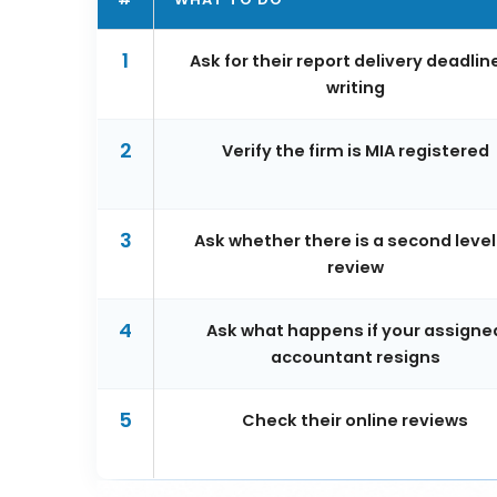
1
Ask for their report delivery deadline
writing
2
Verify the firm is MIA registered
3
Ask whether there is a second level
review
4
Ask what happens if your assigne
accountant resigns
5
Check their online reviews