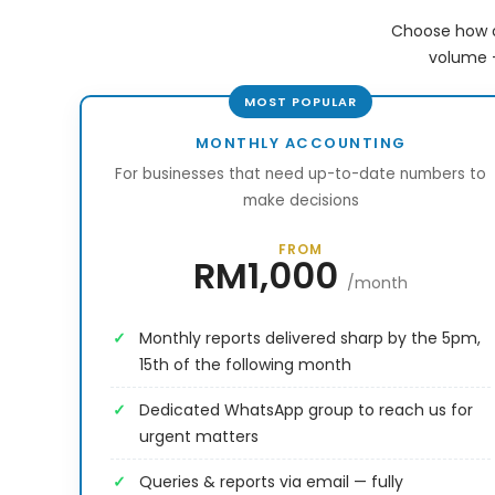
Choose how o
volume —
MONTHLY ACCOUNTING
For businesses that need up-to-date numbers to
make decisions
FROM
RM1,000
/month
Monthly reports delivered sharp by the 5pm,
15th of the following month
Dedicated WhatsApp group to reach us for
urgent matters
Queries & reports via email — fully