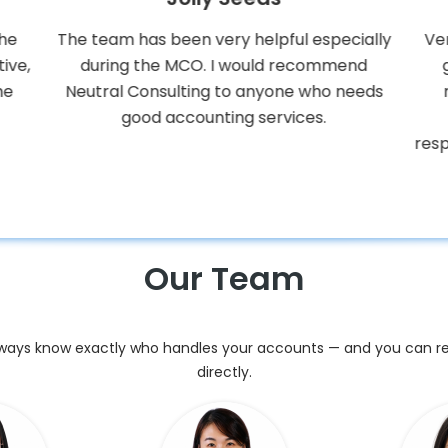
ially
Very competent using Xero, and always
Pro
nd
give good advice and solutions with
a
eeds
matters related to accounting and
process improvements etc. Very
responsive to our questions and they have
always delivered on time.
Our Team
always know exactly who handles your accounts — and you can 
directly.