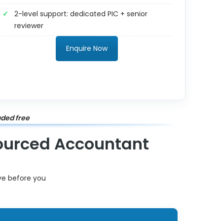
2-level support: dedicated PIC + senior
reviewer
Enquire Now
uded free
sourced Accountant
ive before you